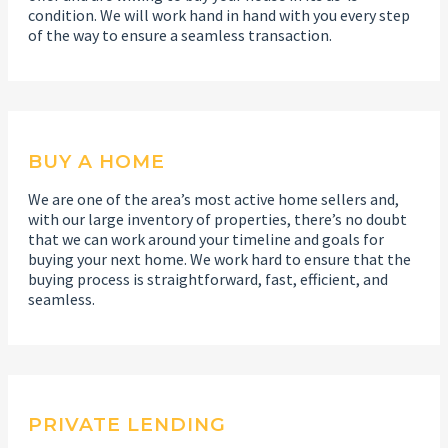
condition. We will work hand in hand with you every step
of the way to ensure a seamless transaction.
BUY A HOME
We are one of the area’s most active home sellers and,
with our large inventory of properties, there’s no doubt
that we can work around your timeline and goals for
buying your next home. We work hard to ensure that the
buying process is straightforward, fast, efficient, and
seamless.
PRIVATE LENDING