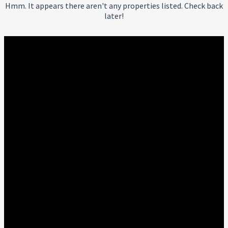
Hmm. It appears there aren't any properties listed. Check back
later!