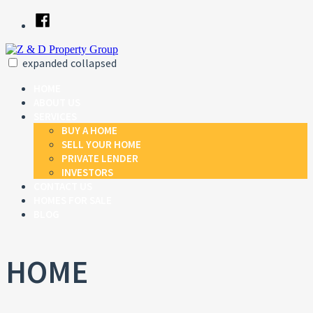
Skip
Facebook
to
content
expanded
collapsed
Z & D Property Group
Just another SiteBuilder site
HOME
ABOUT US
SERVICES
BUY A HOME
SELL YOUR HOME
PRIVATE LENDER
INVESTORS
CONTACT US
HOMES FOR SALE
BLOG
HOME