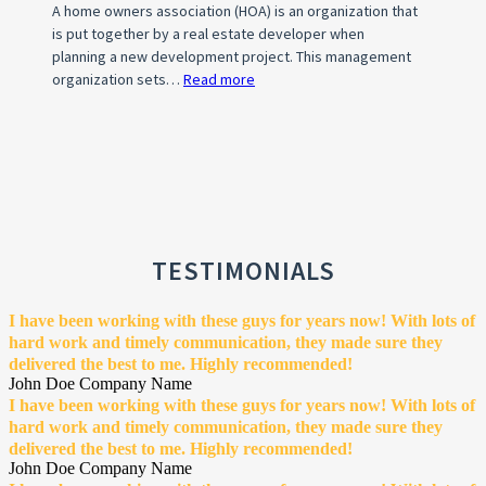
A home owners association (HOA) is an organization that
is put together by a real estate developer when
planning a new development project. This management
organization sets…
Read more
:
What
is
a
Home
Owner’s
Association
(HOA)?
TESTIMONIALS
I have been working with these guys for years now! With lots of
hard work and timely communication, they made sure they
delivered the best to me. Highly recommended!
John Doe
Company Name
I have been working with these guys for years now! With lots of
hard work and timely communication, they made sure they
delivered the best to me. Highly recommended!
John Doe
Company Name