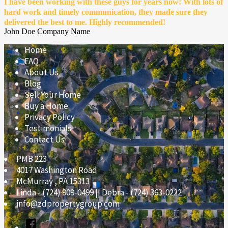
I have been working with these guys for years now! With lots of
hard work and timely communication, they made sure they
delivered the best to me. Highly recommended!
John Doe
Company Name
Home
FAQ
About Us
Blog
Sell Your Home
Buy a Home
Privacy Policy
Testimonials
Contact Us
PMB 223
4017 Washington Road
McMurray
,
PA
15313
Linda - (724) 909-0499 || Debra - (724) 363-0222
info@zdpropertygroup.com
Facebook