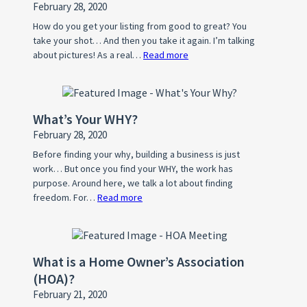
February 28, 2020
How do you get your listing from good to great? You
take your shot… And then you take it again. I’m talking
about pictures! As a real…
Read more
:
Photo
Tips
For
What’s Your WHY?
A
February 28, 2020
Standout
Property
Before finding your why, building a business is just
work… But once you find your WHY, the work has
Listing
purpose. Around here, we talk a lot about finding
freedom. For…
Read more
:
What’s
Your
WHY?
What is a Home Owner’s Association
(HOA)?
February 21, 2020