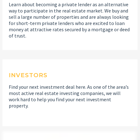
Learn about becoming a private lender as an alternative
way to participate in the real estate market. We buy and
sell a large number of properties and are always looking
for short-term private lenders who are excited to loan
money at attractive rates secured by a mortgage or deed
of trust.
INVESTORS
Find your next investment deal here. As one of the area’s
most active real estate investing companies, we will
work hard to help you find your next investment
property.