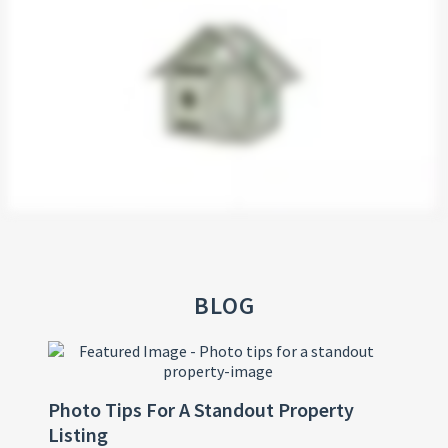
BLOG
Photo Tips For A Standout Property
Listing