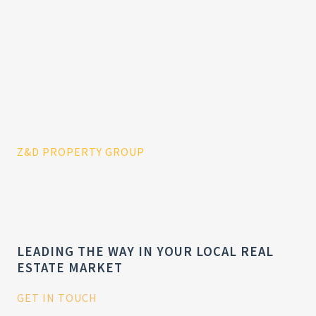
Z&D PROPERTY GROUP
LEADING THE WAY IN YOUR LOCAL REAL
ESTATE MARKET
GET IN TOUCH