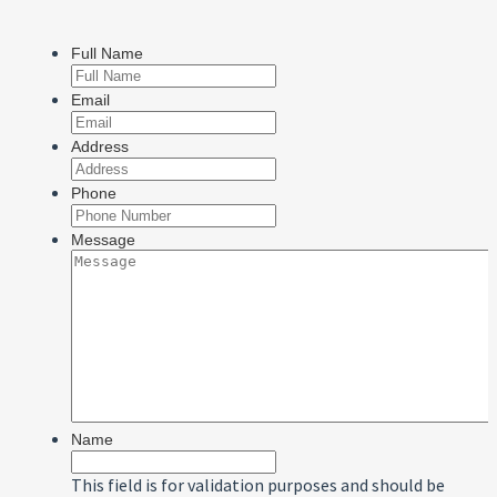
Full Name
Email
Address
Phone
Message
Name
This field is for validation purposes and should be