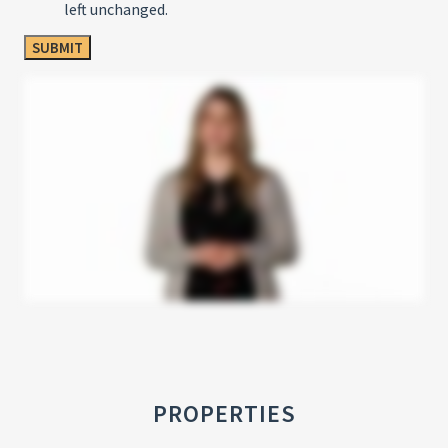
left unchanged.
PROPERTIES