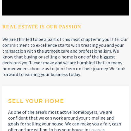
REAL ESTATE IS OUR PASSION
We are thrilled to be a part of this next chapter in your life. Our
commitment to excellence starts with treating you and your
transaction with the utmost care and professionalism. We
know that buying or selling a home is one of the biggest
decisions you’ll ever make and we are humbled that so many
homeowners choose us to join them on their journey. We look
forward to earning your business today.
SELL YOUR HOME
As one of the area’s most active homebuyers, we are
confident that we can work around your timeline and
goals for selling your house. We can make you a fair, cash
offer and are willing to buy your house in its as-is