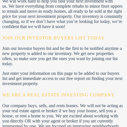
We will work hard to help you find your next investment with
us. We have everything from complete rehabs to minor fixer uppers
to rentals and move-in ready homes, all ready to be sold at the right
price for your next investment property. Our inventory is constantly
changing, so if we don’t have what you’re looking for today, we’re
confident that we will have it soon!
JOIN OUR INVESTOR BUYERS LIST TODAY
Join our investor buyers list and be the first to be notified anytime a
new property is added to our inventory. We get new properties
often, so make sure you get the ones you want by joining our list
today.
Just enter your information on this page to be added to our buyers
list and get immediate access to our free report on finding your next
investment property.
WE ARE A REAL ESTATE INVESTING COMPANY
Our company buys, sells, and rents homes. We will not be acting as
your real estate agent or broker if we buy your house, sell you a
house, or rent a home to you. We are excited about working with
you directly OR with your agent or broker if you are currently
represented by one. We are focused on improving neighborhoods