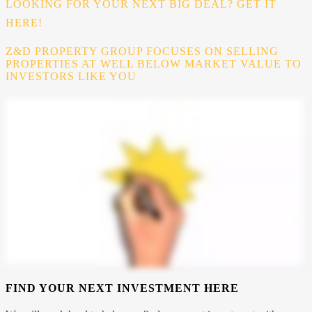
LOOKING FOR YOUR NEXT BIG DEAL? GET IT
HERE!
Z&D PROPERTY GROUP FOCUSES ON SELLING
PROPERTIES AT WELL BELOW MARKET VALUE TO
INVESTORS LIKE YOU
FIND YOUR NEXT INVESTMENT HERE