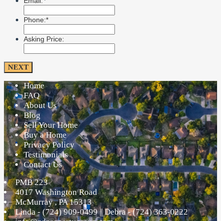
*
Email:
Phone:*
Asking Price:
Home
FAQ
About Us
Blog
Sell Your Home
Buy a Home
Privacy Policy
Testimonials
Contact Us
PMB 223
4017 Washington Road
McMurray
,
PA
15313
Linda - (724) 909-0499 || Debra - (724) 363-0222