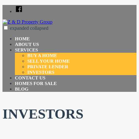
Skip
Facebook
to
content
expanded
collapsed
Z & D Property Group
Just another SiteBuilder site
HOME
ABOUT US
SERVICES
BUY A HOME
SELL YOUR HOME
PRIVATE LENDER
INVESTORS
CONTACT US
HOMES FOR SALE
BLOG
INVESTORS