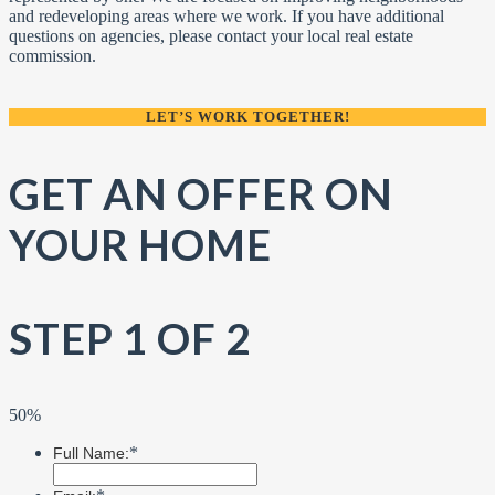
and redeveloping areas where we work. If you have additional
questions on agencies, please contact your local real estate
commission.
LET’S WORK TOGETHER!
GET AN OFFER ON
YOUR HOME
STEP 1 OF 2
50%
*
Full Name: