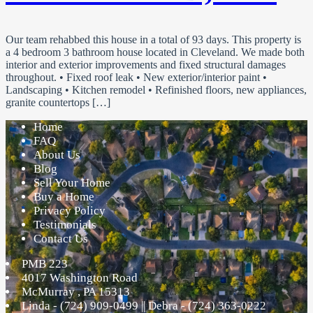
Our team rehabbed this house in a total of 93 days. This property is
a 4 bedroom 3 bathroom house located in Cleveland. We made both
interior and exterior improvements and fixed structural damages
throughout. • Fixed roof leak • New exterior/interior paint •
Landscaping • Kitchen remodel • Refinished floors, new appliances,
granite countertops […]
Home
FAQ
About Us
Blog
Sell Your Home
Buy a Home
Privacy Policy
Testimonials
Contact Us
PMB 223
4017 Washington Road
McMurray
,
PA
15313
Linda - (724) 909-0499 || Debra - (724) 363-0222