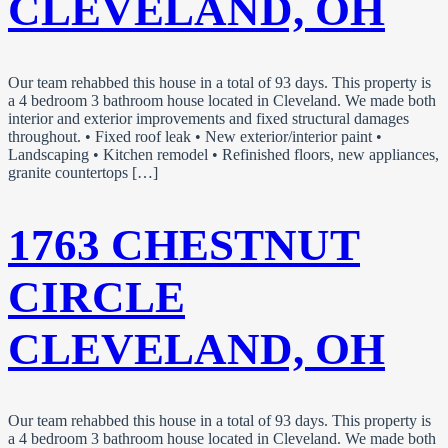
CLEVELAND, OH
Our team rehabbed this house in a total of 93 days. This property is
a 4 bedroom 3 bathroom house located in Cleveland. We made both
interior and exterior improvements and fixed structural damages
throughout. • Fixed roof leak • New exterior/interior paint •
Landscaping • Kitchen remodel • Refinished floors, new appliances,
granite countertops […]
1763 CHESTNUT
CIRCLE
CLEVELAND, OH
Our team rehabbed this house in a total of 93 days. This property is
a 4 bedroom 3 bathroom house located in Cleveland. We made both