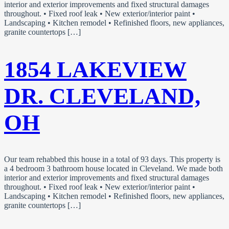
interior and exterior improvements and fixed structural damages
throughout. • Fixed roof leak • New exterior/interior paint •
Landscaping • Kitchen remodel • Refinished floors, new appliances,
granite countertops […]
1854 LAKEVIEW
DR. CLEVELAND,
OH
Our team rehabbed this house in a total of 93 days. This property is
a 4 bedroom 3 bathroom house located in Cleveland. We made both
interior and exterior improvements and fixed structural damages
throughout. • Fixed roof leak • New exterior/interior paint •
Landscaping • Kitchen remodel • Refinished floors, new appliances,
granite countertops […]