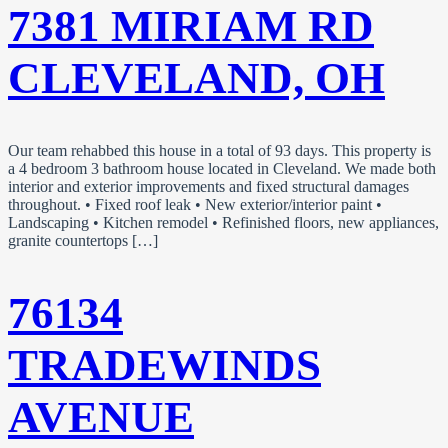
7381 MIRIAM RD
CLEVELAND, OH
Our team rehabbed this house in a total of 93 days. This property is
a 4 bedroom 3 bathroom house located in Cleveland. We made both
interior and exterior improvements and fixed structural damages
throughout. • Fixed roof leak • New exterior/interior paint •
Landscaping • Kitchen remodel • Refinished floors, new appliances,
granite countertops […]
76134
TRADEWINDS
AVENUE