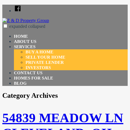
Skip
Facebook
to
content
expanded
collapsed
Z & D Property Group
Just another SiteBuilder site
HOME
ABOUT US
SERVICES
BUY A HOME
SELL YOUR HOME
PRIVATE LENDER
INVESTORS
CONTACT US
HOMES FOR SALE
BLOG
Category Archives
54839 MEADOW LN