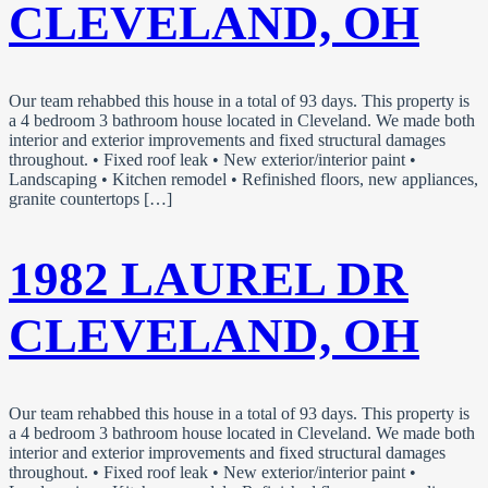
CLEVELAND, OH
Our team rehabbed this house in a total of 93 days. This property is
a 4 bedroom 3 bathroom house located in Cleveland. We made both
interior and exterior improvements and fixed structural damages
throughout. • Fixed roof leak • New exterior/interior paint •
Landscaping • Kitchen remodel • Refinished floors, new appliances,
granite countertops […]
1982 LAUREL DR
CLEVELAND, OH
Our team rehabbed this house in a total of 93 days. This property is
a 4 bedroom 3 bathroom house located in Cleveland. We made both
interior and exterior improvements and fixed structural damages
throughout. • Fixed roof leak • New exterior/interior paint •