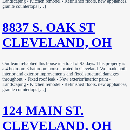
Landscaping • Kitchen remodel • Refinished floors, new appliances,
granite countertops […]
8837 S. OAK ST
CLEVELAND, OH
Our team rehabbed this house in a total of 93 days. This property is
a 4 bedroom 3 bathroom house located in Cleveland. We made both
interior and exterior improvements and fixed structural damages
throughout. • Fixed roof leak • New exterior/interior paint •
Landscaping • Kitchen remodel • Refinished floors, new appliances,
granite countertops […]
124 MAIN ST.
CLEVELAND, OH